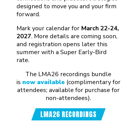
designed to move you and your firm
forward.
Mark your calendar for
March 22-24,
2027
. More details are coming soon,
and registration opens later this
summer with a Super Early-Bird
rate.
The LMA26 recordings bundle
is
now available
(complimentary for
attendees; available for purchase for
non-attendees).
LMA26 RECORDINGS