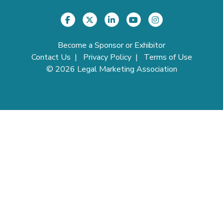
Become a Sponsor or Exhibitor
Contact Us
|
Privacy Policy
|
Terms of Use
©
2026
Legal Marketing Association
Login