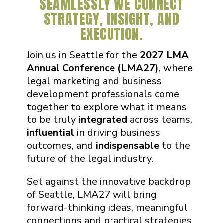
SEAMLESSLY WE CONNECT
STRATEGY, INSIGHT, AND
EXECUTION.
Join us in Seattle for the
2027 LMA
Annual Conference (LMA27)
, where
legal marketing and business
development professionals come
together to explore what it means
to be truly
integrated
across teams,
influential
in driving business
outcomes, and
indispensable
to the
future of the legal industry.
Set against the innovative backdrop
of Seattle, LMA27 will bring
forward-thinking ideas, meaningful
connections and practical strategies