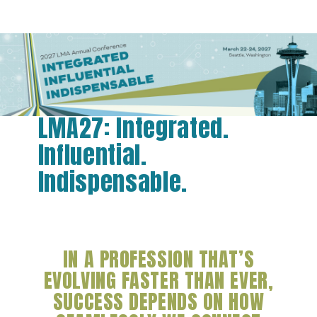
LMA27: Integrated.
Influential.
Indispensable.
IN A PROFESSION THAT’S
EVOLVING FASTER THAN EVER,
SUCCESS DEPENDS ON HOW