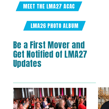
MEET THE LMA27 ACAC
LMA26 PHOTO ALBUM
Be a First Mover and
Get Notified of LMA27
Updates