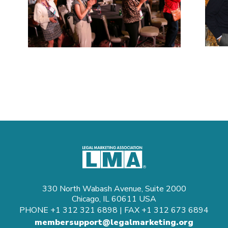
330 North Wabash Avenue, Suite 2000
Chicago, IL 60611 USA
PHONE
+1 312 321 6898
| FAX
+1 312 673 6894
membersupport@legalmarketing.org